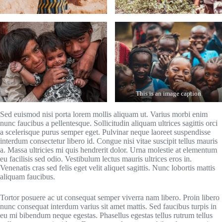
This is an image caption
Sed euismod nisi porta lorem mollis aliquam ut. Varius morbi enim
nunc faucibus a pellentesque. Sollicitudin aliquam ultrices sagittis orci
a scelerisque purus semper eget. Pulvinar neque laoreet suspendisse
interdum consectetur libero id. Congue nisi vitae suscipit tellus mauris
a. Massa ultricies mi quis hendrerit dolor. Urna molestie at elementum
eu facilisis sed odio. Vestibulum lectus mauris ultrices eros in.
Venenatis cras sed felis eget velit aliquet sagittis. Nunc lobortis mattis
aliquam faucibus.
Tortor posuere ac ut consequat semper viverra nam libero. Proin libero
nunc consequat interdum varius sit amet mattis. Sed faucibus turpis in
eu mi bibendum neque egestas. Phasellus egestas tellus rutrum tellus