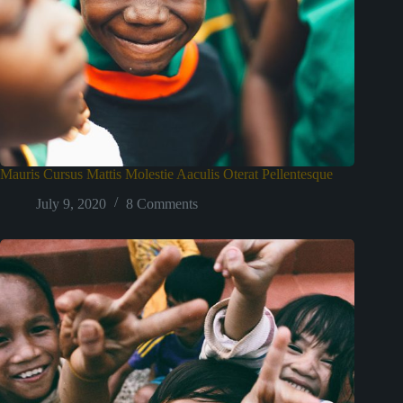
Mauris Cursus Mattis Molestie Aaculis Oterat Pellentesque
July 9, 2020
8 Comments