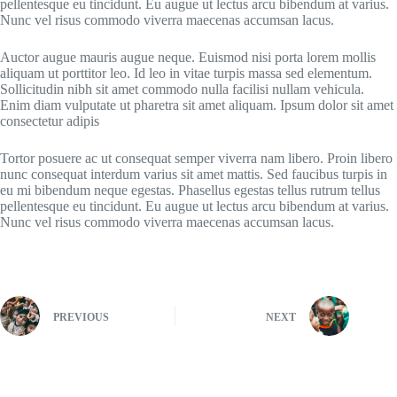
pellentesque eu tincidunt. Eu augue ut lectus arcu bibendum at varius.
Nunc vel risus commodo viverra maecenas accumsan lacus.
Auctor augue mauris augue neque. Euismod nisi porta lorem mollis
aliquam ut porttitor leo. Id leo in vitae turpis massa sed elementum.
Sollicitudin nibh sit amet commodo nulla facilisi nullam vehicula.
Enim diam vulputate ut pharetra sit amet aliquam. Ipsum dolor sit amet
consectetur adipis
Tortor posuere ac ut consequat semper viverra nam libero. Proin libero
nunc consequat interdum varius sit amet mattis. Sed faucibus turpis in
eu mi bibendum neque egestas. Phasellus egestas tellus rutrum tellus
pellentesque eu tincidunt. Eu augue ut lectus arcu bibendum at varius.
Nunc vel risus commodo viverra maecenas accumsan lacus.
PREVIOUS
NEXT