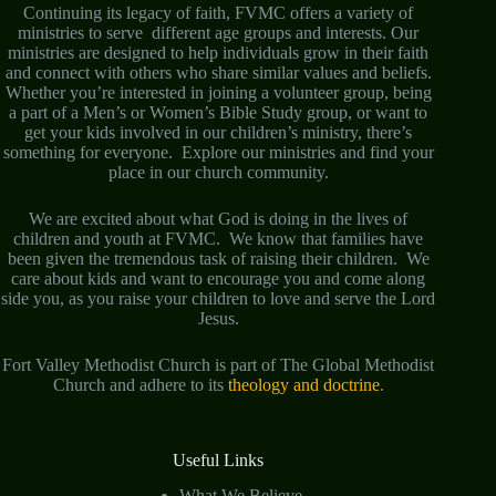
Continuing its legacy of faith, FVMC offers a variety of
ministries to serve different age groups and interests. Our
ministries are designed to help individuals grow in their faith
and connect with others who share similar values and beliefs.
Whether you’re interested in joining a volunteer group, being
a part of a Men’s or Women’s Bible Study group, or want to
get your kids involved in our children’s ministry, there’s
something for everyone. Explore our ministries and find your
place in our church community.
We are excited about what God is doing in the lives of
children and youth at FVMC. We know that families have
been given the tremendous task of raising their children. We
care about kids and want to encourage you and come along
side you, as you raise your children to love and serve the Lord
Jesus.
Fort Valley Methodist Church is part of The Global Methodist
Church and adhere to its
theology and doctrine
.
Useful Links
What We Believe