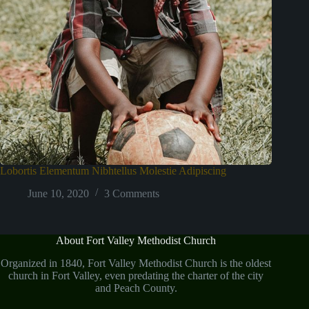
Lobortis Elementum Nibhtellus Molestie Adipiscing
June 10, 2020
3 Comments
About Fort Valley Methodist Church
Organized in 1840, Fort Valley Methodist Church is the oldest
church in Fort Valley, even predating the charter of the city
and Peach County.