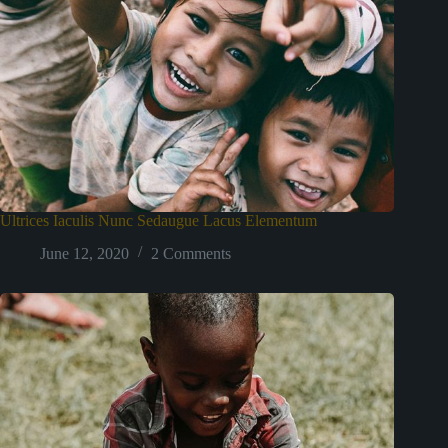
Ultrices Iaculis Nunc Sedaugue Lacus Elementum
June 12, 2020
2 Comments