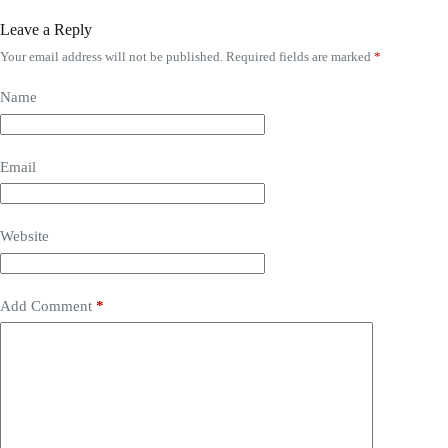
Leave a Reply
Your email address will not be published.
Required fields are marked
*
Name
Email
Website
Add Comment
*