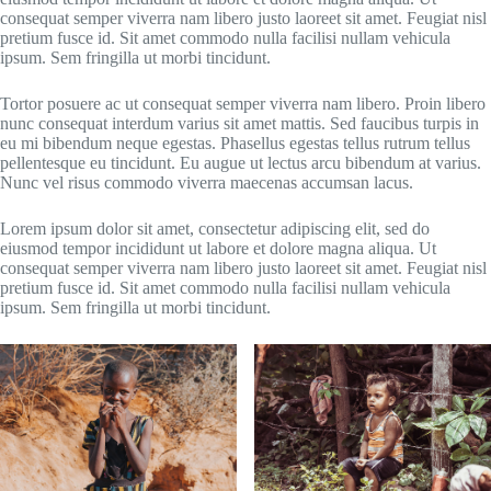
consequat semper viverra nam libero justo laoreet sit amet. Feugiat nisl
pretium fusce id. Sit amet commodo nulla facilisi nullam vehicula
ipsum. Sem fringilla ut morbi tincidunt.
Tortor posuere ac ut consequat semper viverra nam libero. Proin libero
nunc consequat interdum varius sit amet mattis. Sed faucibus turpis in
eu mi bibendum neque egestas. Phasellus egestas tellus rutrum tellus
pellentesque eu tincidunt. Eu augue ut lectus arcu bibendum at varius.
Nunc vel risus commodo viverra maecenas accumsan lacus.
Lorem ipsum dolor sit amet, consectetur adipiscing elit, sed do
eiusmod tempor incididunt ut labore et dolore magna aliqua. Ut
consequat semper viverra nam libero justo laoreet sit amet. Feugiat nisl
pretium fusce id. Sit amet commodo nulla facilisi nullam vehicula
ipsum. Sem fringilla ut morbi tincidunt.