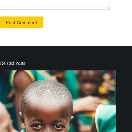
Post Comment
Related Posts