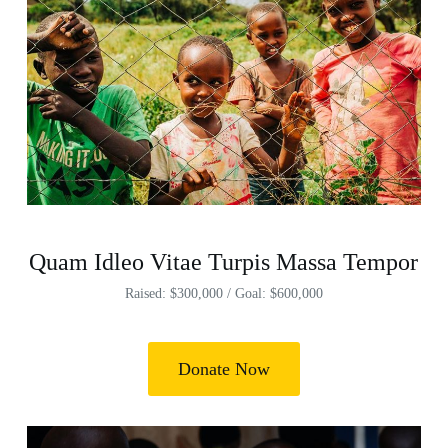
Quam Idleo Vitae Turpis Massa Tempor
Raised: $300,000 / Goal: $600,000
Donate Now