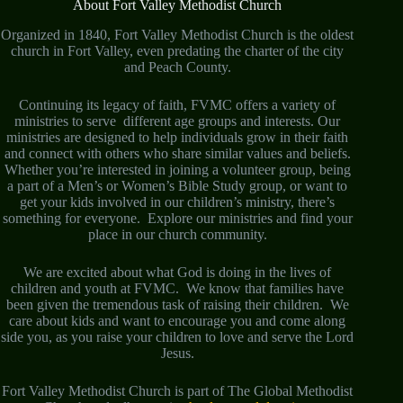
About Fort Valley Methodist Church
Organized in 1840, Fort Valley Methodist Church is the oldest
church in Fort Valley, even predating the charter of the city
and Peach County.
Continuing its legacy of faith, FVMC offers a variety of
ministries to serve different age groups and interests. Our
ministries are designed to help individuals grow in their faith
and connect with others who share similar values and beliefs.
Whether you’re interested in joining a volunteer group, being
a part of a Men’s or Women’s Bible Study group, or want to
get your kids involved in our children’s ministry, there’s
something for everyone. Explore our ministries and find your
place in our church community.
We are excited about what God is doing in the lives of
children and youth at FVMC. We know that families have
been given the tremendous task of raising their children. We
care about kids and want to encourage you and come along
side you, as you raise your children to love and serve the Lord
Jesus.
Fort Valley Methodist Church is part of The Global Methodist