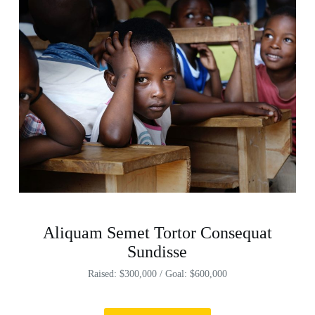
Aliquam Semet Tortor Consequat
Sundisse
Raised: $300,000 / Goal: $600,000