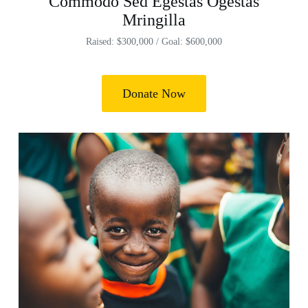
Commodo Sed Egestas Ogestas
Mringilla
Raised: $300,000 / Goal: $600,000
Donate Now