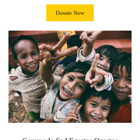
Donate Now