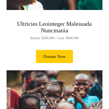
Ultricies Leointeger Malesuada
Nuncmania
Raised: $300,000 / Goal: $600,000
Donate Now