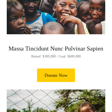
Massa Tincidunt Nunc Pulvinar Sapien
Raised: $300,000 / Goal: $600,000
Donate Now