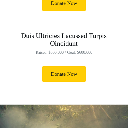
Donate Now
Duis Ultricies Lacussed Turpis
Oincidunt
Raised: $300,000 / Goal: $600,000
Donate Now