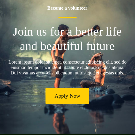
Become a volunteer
Join us for a better life
and beautiful future
Lorem ipsum dolor sit amet, consectetur adipiscing elit, sed do
eiusmod tempor incididunt ut labore et dolore magna aliqua.
Dui vivamus arcu felis bibendum ut tristique et egestas quis.
Apply Now