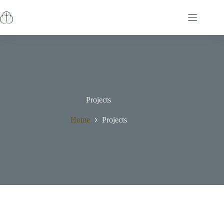
Projects
Home
Projects