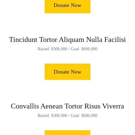
Donate Now
Tincidunt Tortor Aliquam Nulla Facilisi
Raised: $300,000 / Goal: $600,000
Donate Now
Convallis Aenean Tortor Risus Viverra
Raised: $300,000 / Goal: $600,000