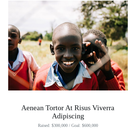
Aenean Tortor At Risus Viverra
Adipiscing
Raised: $300,000 / Goal: $600,000