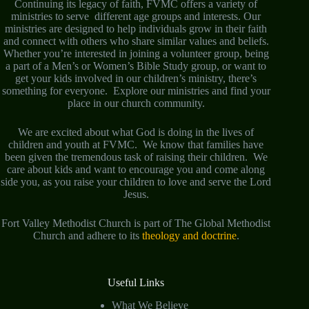
Continuing its legacy of faith, FVMC offers a variety of
ministries to serve different age groups and interests. Our
ministries are designed to help individuals grow in their faith
and connect with others who share similar values and beliefs.
Whether you’re interested in joining a volunteer group, being
a part of a Men’s or Women’s Bible Study group, or want to
get your kids involved in our children’s ministry, there’s
something for everyone. Explore our ministries and find your
place in our church community.
We are excited about what God is doing in the lives of
children and youth at FVMC. We know that families have
been given the tremendous task of raising their children. We
care about kids and want to encourage you and come along
side you, as you raise your children to love and serve the Lord
Jesus.
Fort Valley Methodist Church is part of The Global Methodist
Church and adhere to its
theology and doctrine
.
Useful Links
What We Believe