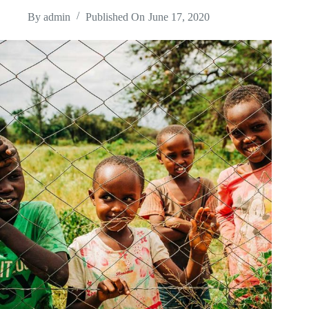
By
admin
Published On
June 17, 2020