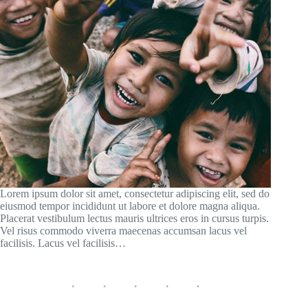
Lorem ipsum dolor sit amet, consectetur adipiscing elit, sed do
eiusmod tempor incididunt ut labore et dolore magna aliqua.
Placerat vestibulum lectus mauris ultrices eros in cursus turpis.
Vel risus commodo viverra maecenas accumsan lacus vel
facilisis. Lacus vel facilisis…