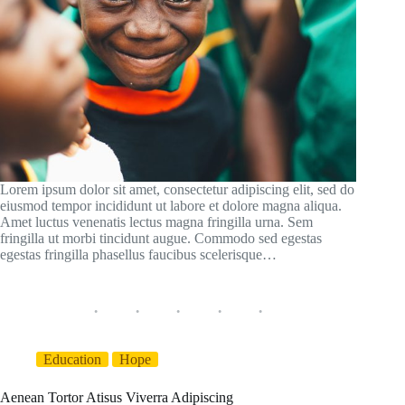
Lorem ipsum dolor sit amet, consectetur adipiscing elit, sed do
eiusmod tempor incididunt ut labore et dolore magna aliqua.
Amet luctus venenatis lectus magna fringilla urna. Sem
fringilla ut morbi tincidunt augue. Commodo sed egestas
egestas fringilla phasellus faucibus scelerisque…
Education
Hope
Aenean Tortor Atisus Viverra Adipiscing