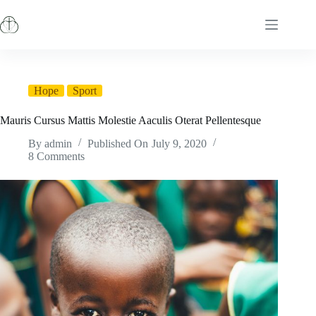
Skip
to
content
Hope
Sport
Mauris Cursus Mattis Molestie Aaculis Oterat Pellentesque
By
admin
Published On
July 9, 2020
8 Comments