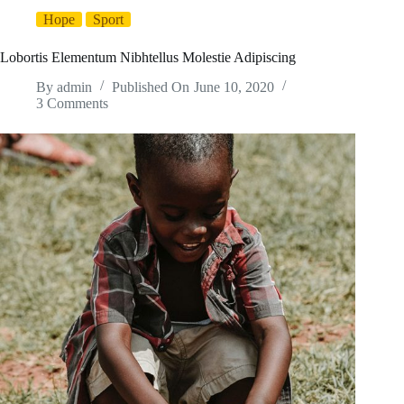
Hope
Sport
Lobortis Elementum Nibhtellus Molestie Adipiscing
By
admin
Published On
June 10, 2020
3 Comments