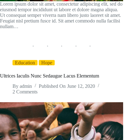
Lorem ipsum dolor sit amet, consectetur adipiscing elit, sed do
eiusmod tempor incididunt ut labore et dolore magna aliqua.
Ut consequat semper viverra nam libero justo laoreet sit amet.
Feugiat nisl pretium fusce id. Sit amet commodo nulla facilisi
nullam…
Education
Hope
Ultrices Iaculis Nunc Sedaugue Lacus Elementum
By
admin
Published On
June 12, 2020
2 Comments