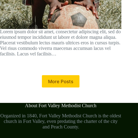
Lorem ipsum dolor sit amet, consectetur adipiscing elit, sed do
eiusmod tempor incididunt ut labore et dolore magna aliqua.
Placerat vestibulum lectus mauris ultrices eros in cursus turpis.
Vel risus commodo viverra maecenas accumsan lacus vel
facilisis. Lacus vel facilisis…
More Posts
About Fort Valley Methodist Church
Organized in 1840, Fort Valley Methodist Church is the oldest
church in Fort Valley, even predating the charter of the city
and Peach County.